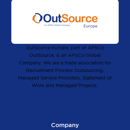
OutSource Europe, part of APSCo
OutSource, is an APSCo Global
Company. We are a trade association for
Recruitment Process Outsourcing,
Managed Service Providers, Statement of
Work and Managed Projects.
Company