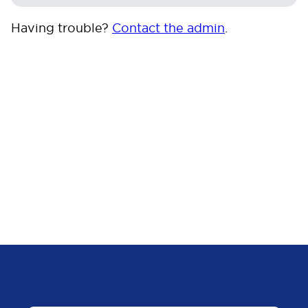
Having trouble?
Contact the admin
.