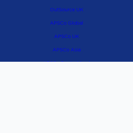
OutSource UK
APSCo Global
APSCo UK
APSCo Asia
APSCo Deutschland
APSCo Australia
Contact Us
@ 2026 Copyright by APSCo OutSource Europe |
Privacy Policy