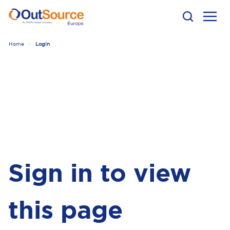
Home
Login
Sign in to view
this page