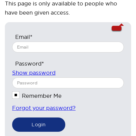
This page is only available to people who
have been given access.
Email*
Password*
Show password
Remember Me
Forgot your password?