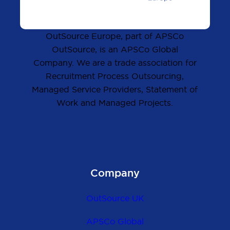
OutSource Europe, part of APSCo
OutSource, is an APSCo Global
Company. We are a trade association for
Recruitment Process Outsourcing,
Managed Service Providers, Statement of
Work and Managed Projects.
Company
OutSource UK
APSCo Global