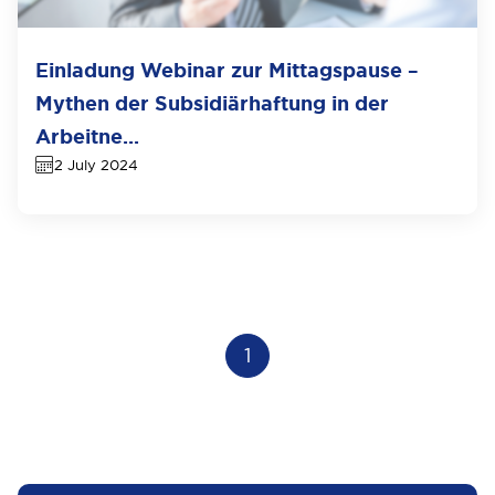
Einladung Webinar zur Mittagspause –
Mythen der Subsidiärhaftung in der
Arbeitne...
2 July 2024
1