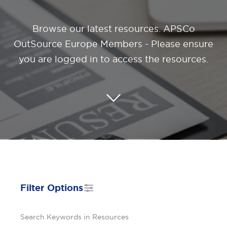
Browse our latest resources
. APSCo
OutSource Europe Members - Please ensure
you are logged in to access the resources.
Filter Options