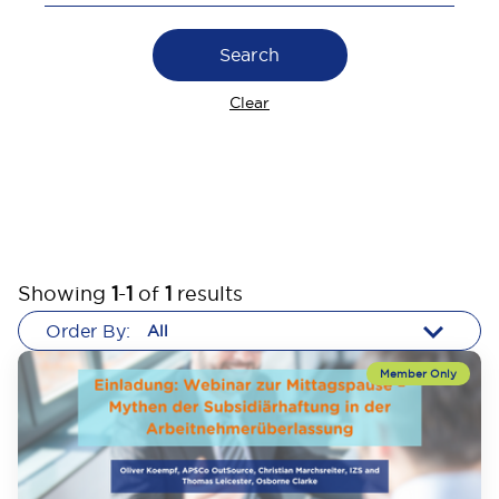
Search
Clear
Showing
1
-
1
of
1
results
Order By: