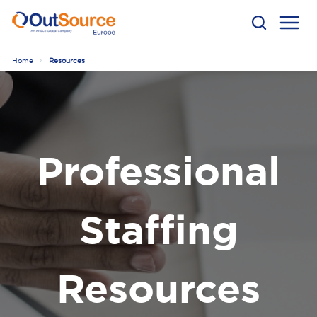
Home
Resources
Professional
Staffing
Resources