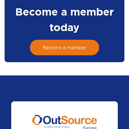
Become a member
today